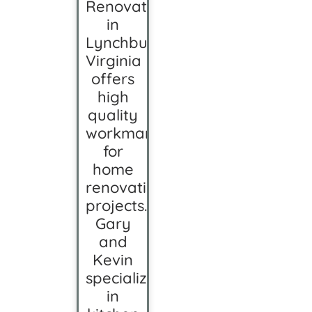
Renovation
in
Lynchburg,
Virginia
offers
high
quality
workmanship
for
home
renovation
projects.
Gary
and
Kevin
specialize
in