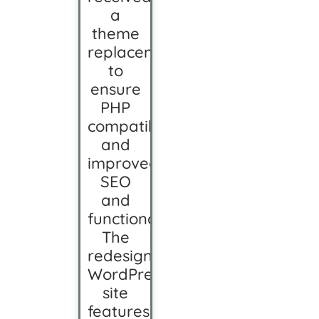
a
theme
replacement
to
ensure
PHP
compatibility
and
improved
SEO
and
functionality.
The
redesigned
WordPress
site
features