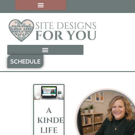
SCHEDULE
A
KINDER’S
LIFE