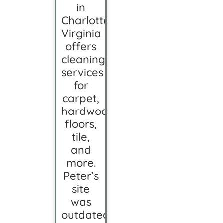
in
Charlottesville,
Virginia
offers
cleaning
services
for
carpet,
hardwood
floors,
tile,
and
more.
Peter’s
site
was
outdated