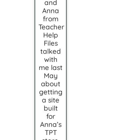
and
Anna
from
Teacher
Help
Files
talked
with
me last
May
about
getting
a site
built
for
Anna’s
TPT