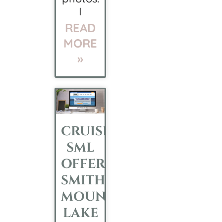
I
READ
MORE
»
CRUISE
SML
OFFERS
SMITH
MOUNTAIN
LAKE