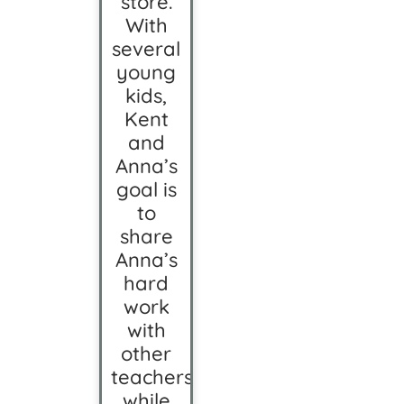
store.
With
several
young
kids,
Kent
and
Anna’s
goal is
to
share
Anna’s
hard
work
with
other
teachers
while