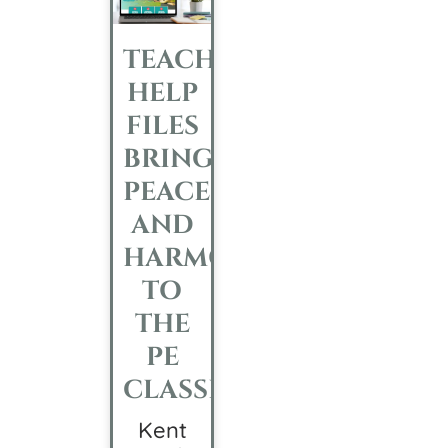
TEACHER
HELP
FILES
BRINGS
PEACE
AND
HARMONY
TO
THE
PE
CLASSROOM
Kent