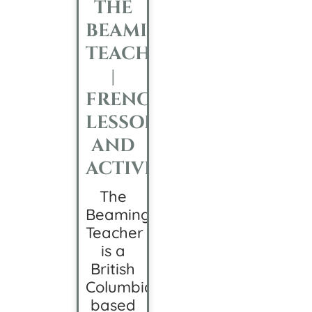
THE
BEAMING
TEACHER
|
FRENCH
LESSONS
AND
ACTIVITIES
The
Beaming
Teacher
is a
British
Columbia-
based