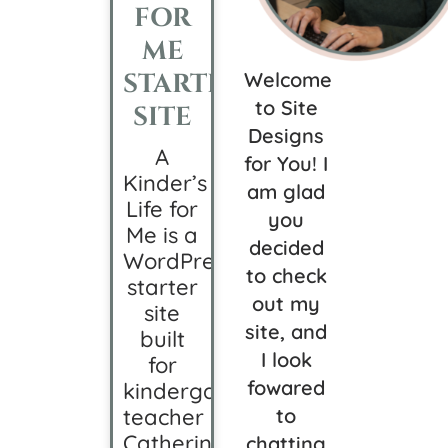
FOR
ME
STARTER
Welcome
to Site
SITE
Designs
A
for You! I
Kinder’s
am glad
Life for
you
Me is a
decided
WordPress
to check
starter
out my
site
site, and
built
I look
for
fowared
kindergarten
teacher
to
Catherine,
chatting