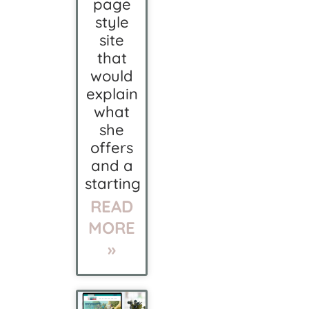
page
style
site
that
would
explain
what
she
offers
and a
starting
READ
MORE
»