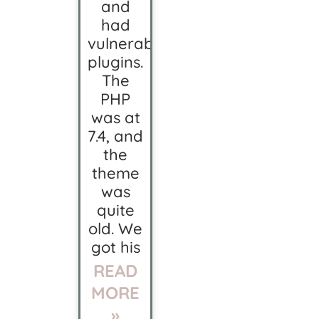
and
had
vulnerable
plugins.
The
PHP
was at
7.4, and
the
theme
was
quite
old. We
got his
READ
MORE
»