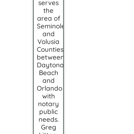
serves
the
area of
Seminole
and
Volusia
Counties
between
Daytona
Beach
and
Orlando
with
notary
public
needs.
Greg