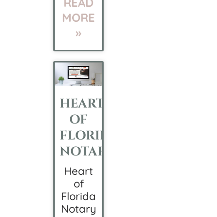
READ
MORE
»
HEART
OF
FLORIDA
NOTARY
Heart
of
Florida
Notary