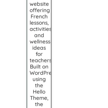
website
offering
French
lessons,
activities,
and
wellness
ideas
for
teachers.
Built on
WordPress
using
the
Hello
Theme,
the