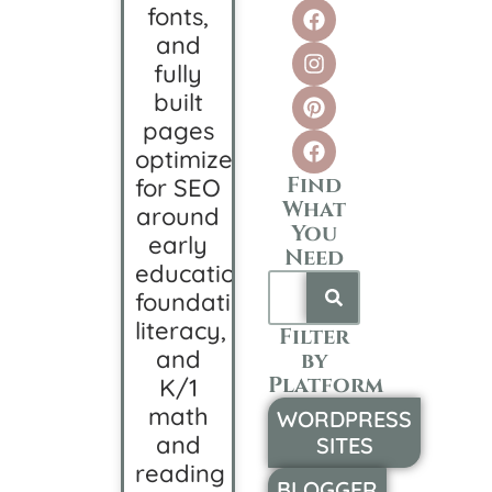
fonts,
and
fully
built
pages
optimized
Find
for SEO
What
around
You
early
Need
education,
foundational
literacy,
Filter
and
by
Platform
K/1
math
WORDPRESS
and
SITES
reading
BLOGGER