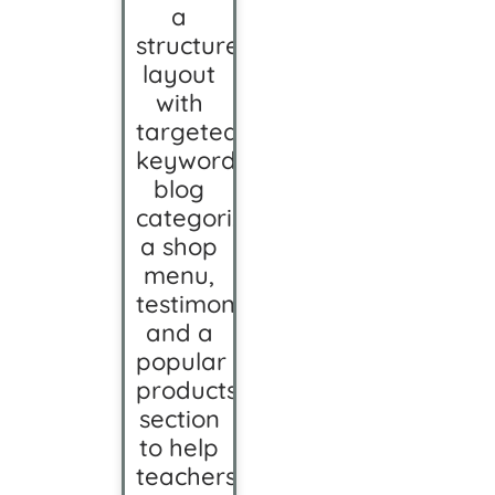
a
structured
layout
with
targeted
keywords,
blog
categorization,
a shop
menu,
testimonials,
and a
popular
products
section
to help
teachers