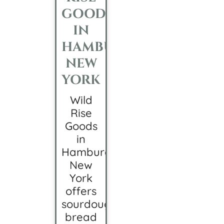
GOODS
IN
HAMBURG,
NEW
YORK
Wild
Rise
Goods
in
Hamburg,
New
York
offers
sourdough
bread