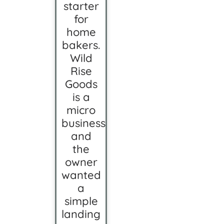
starter
for
home
bakers.
Wild
Rise
Goods
is a
micro
business,
and
the
owner
wanted
a
simple
landing