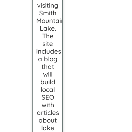
visiting
Smith
Mountain
Lake.
The
site
includes
a blog
that
will
build
local
SEO
with
articles
about
lake