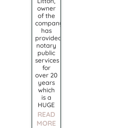
Litton,
owner
of the
company
has
provided
notary
public
services
for
over 20
years
which
is a
HUGE
READ
MORE