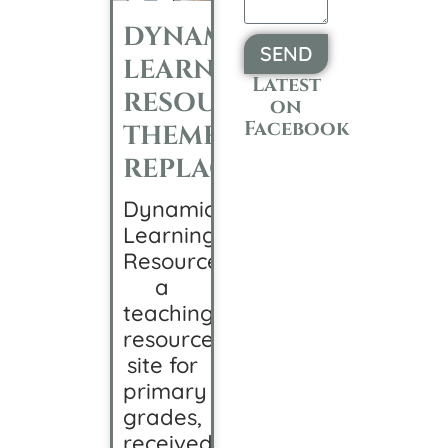
DYNAMIC
SEND
LEARNING
Latest
Alternative:
RESOURCES
on
Facebook
THEME
REPLACEMENT
Dynamic
Learning
Resources,
a
teaching
resource
site for
primary
grades,
received