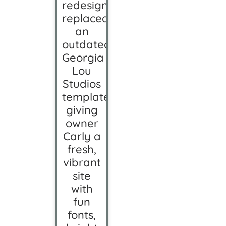
redesign
replaced
an
outdated
Georgia
Lou
Studios
template,
giving
owner
Carly a
fresh,
vibrant
site
with
fun
fonts,