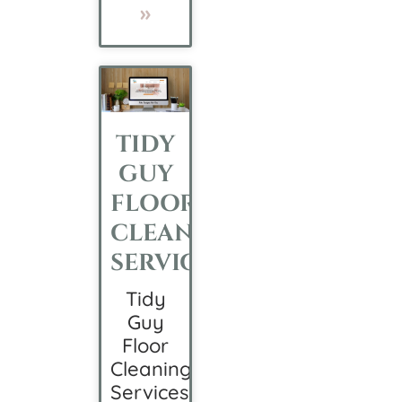
»
TIDY
GUY
FLOOR
CLEANING
SERVICES
Tidy
Guy
Floor
Cleaning
Services