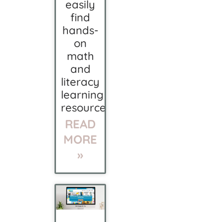
easily
find
hands-
on
math
and
literacy
learning
resources.
READ
MORE
»