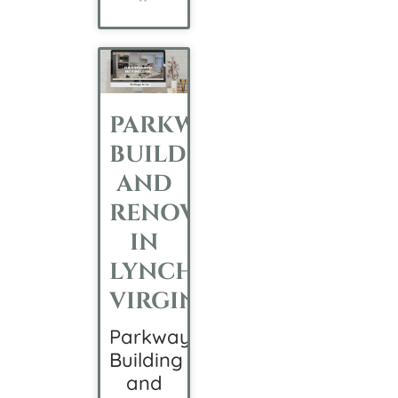
PARKWAY
BUILDING
AND
RENOVATION
IN
LYNCHBURG,
VIRGINIA
Parkway
Building
and