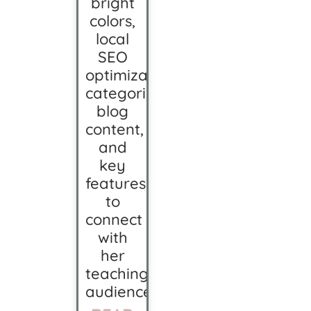
bright
colors,
local
SEO
optimization,
categorized
blog
content,
and
key
features
to
connect
with
her
teaching
audience.