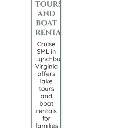
TOURS
AND
BOAT
RENTALS
Cruise
SML in
Lynchburg,
Virginia
offers
lake
tours
and
boat
rentals
for
families