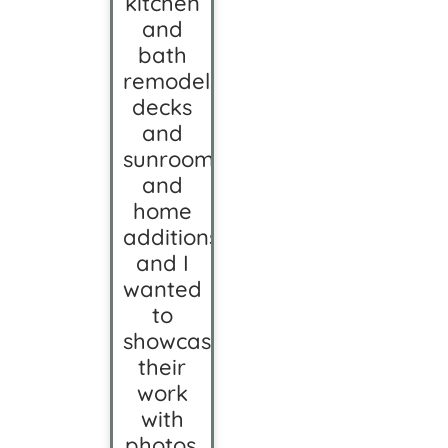
kitchen
and
bath
remodels,
decks
and
sunrooms,
and
home
additions,
and I
wanted
to
showcase
their
work
with
photos.