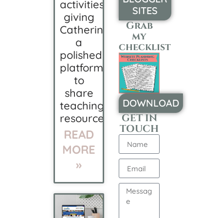
activities,
SITES
giving
Grab
Catherine
my
a
checklist
polished
platform
to
share
DOWNLOAD
teaching
resources.
GET IN
TOUCH
READ
MORE
»