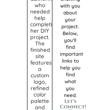
who
with you
needed
about
help
your
completing
project.
her DIY
Below,
project.
you'll
The
find
finished
important
site
links to
features
help you
a
find
custom
logo,
what
refined
you
color
need.
palette
Let's
Connect!
and