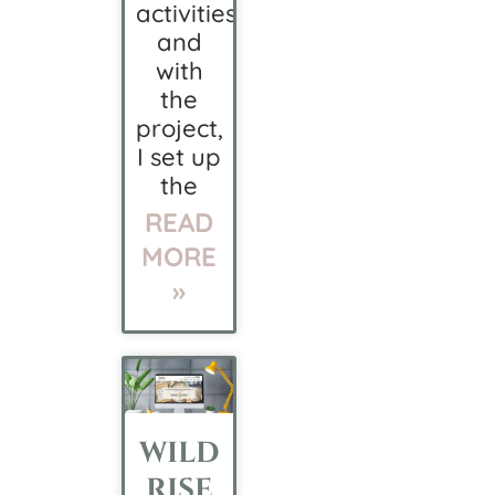
activities,
and
with
the
project,
I set up
the
READ
MORE
»
WILD
RISE