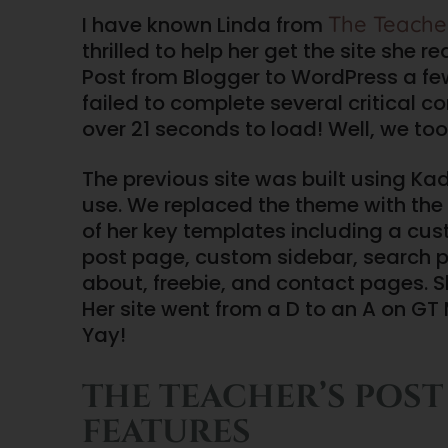
The Teacher
I have known Linda from
thrilled to help her get the site she
Post from Blogger to WordPress a fe
failed to complete several critical co
over 21 seconds to load! Well, we to
The previous site was built using Kad
use. We replaced the theme with the 
of her key templates including a cus
post page, custom sidebar, search 
about, freebie, and contact pages. She
Her site went from a D to an A on GT
Yay!
THE TEACHER’S POST
FEATURES