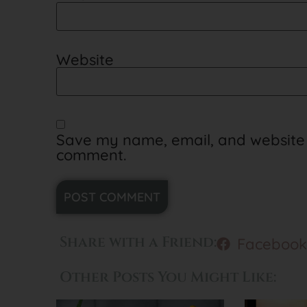
Website
Save my name, email, and website in
comment.
Alternative:
Share with a Friend:
Facebook
Other Posts You Might Like: