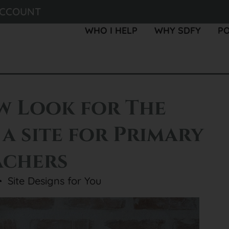
ACCOUNT
WHO I HELP
WHY SDFY
P
w Look for The
 a site for Primary
achers
Site Designs for You