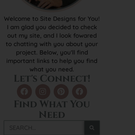
Welcome to Site Designs for You!
I am glad you decided to check
out my site, and I look fowared
to chatting with you about your
project. Below, you'll find
important links to help you find
what you need.
Let's Connect!
Find What You
Need