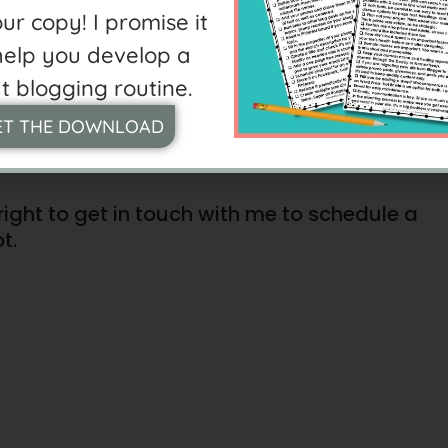
CH
ur copy! I promise it
 help you develop a
t blogging routine.
E LIKE THE TEACHER’S
ET THE DOWNLOAD
right to get in touch with me to schedule a
t.