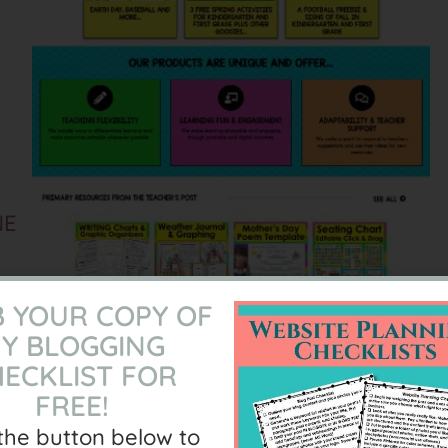
NE
 YOUR COPY OF
Y BLOGGING
L
ECKLIST FOR
FREE!
 the button below to
S