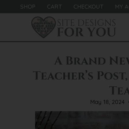
SHOP
CART
CHECKOUT
MY 
A Brand Ne
Teacher’s Post,
Te
May 18, 2024