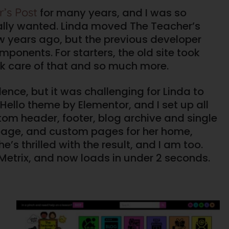
’s Post
for many years, and I was so
 really wanted. Linda moved The Teacher’s
w years ago, but the previous developer
mponents. For starters, the old site took
ok care of that and so much more.
ence, but it was challenging for Linda to
Hello theme by Elementor, and I set up all
tom header, footer, blog archive and single
page, and custom pages for her home,
’s thrilled with the result, and I am too.
 Metrix, and now loads in under 2 seconds.