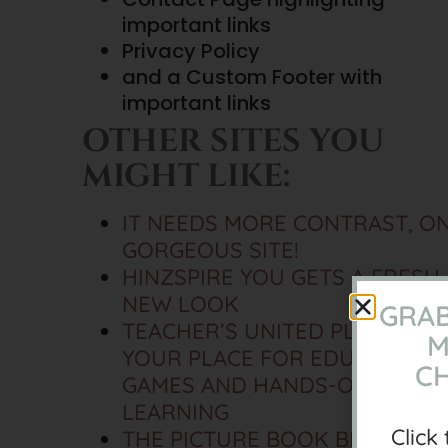
important links
Privacy Policy
and a Custom Footer with
important links
OTHER SITES YOU
MIGHT LIKE:
IT NEEDS MORE CONTRAST, O
GORGEOUS SITE!
HINZSPIRE YOU GETS A FRESH
NEW LOOK
GRAB
TEACHER’S UNITED PLANET,
M
YOUR PLACE FOR EDUCATIONA
CH
GAMES AND HANDS-ON
LEARNING
Click
THE PICTURE BOOK BRAIN HA