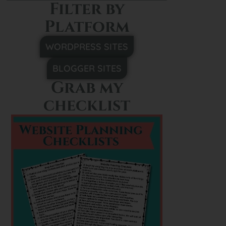
Filter by
Platform
WORDPRESS SITES
BLOGGER SITES
Grab my
checklist