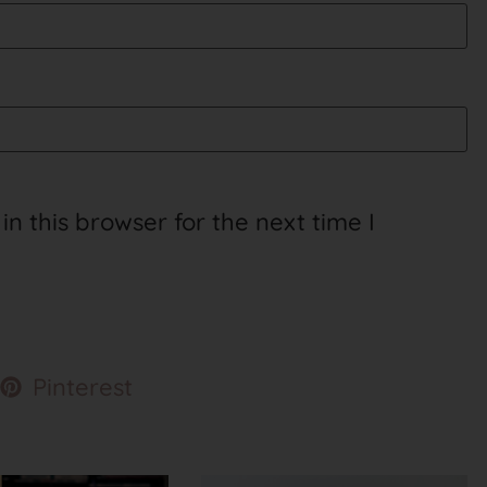
 this browser for the next time I
Pinterest