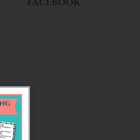
Facebook