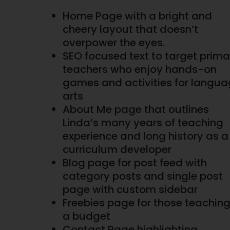
Home Page with a bright and
cheery layout that doesn’t
overpower the eyes.
SEO focused text to target prima
teachers who enjoy hands-on
games and activities for langu
arts
About Me page that outlines
Linda’s many years of teaching
experience and long history as a
curriculum developer
Blog page for post feed with
category posts and single post
page with custom sidebar
Freebies page for those teachin
a budget
Contact Page highlighting