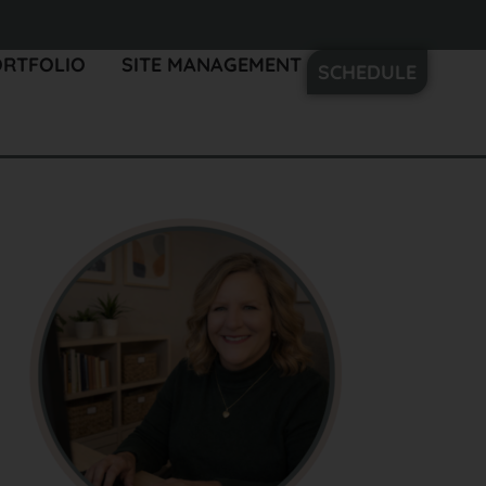
ORTFOLIO
SITE MANAGEMENT
SCHEDULE