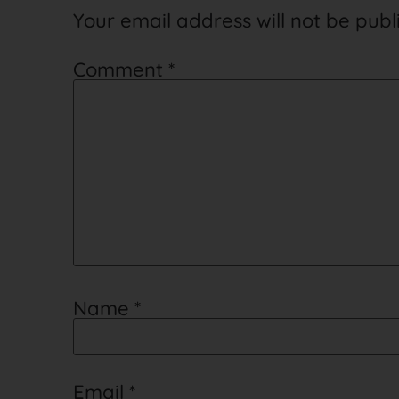
Your email address will not be publ
Comment
*
Name
*
Email
*