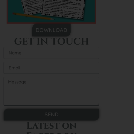
DOWNLOAD
GET IN TOUCH
SEND
Latest on
Alternative: