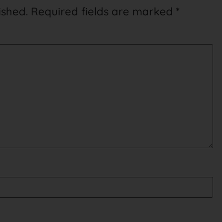
ished.
Required fields are marked
*