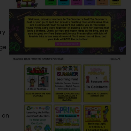
ry
age
g on