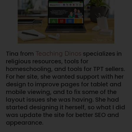
Teaching Dinos
Tina from
specializes in
religious resources, tools for
homeschooling, and tools for TPT sellers.
For her site, she wanted support with her
design to improve pages for tablet and
mobile viewing, and to fix some of the
layout issues she was having. She had
started designing it herself, so what I did
was update the site for better SEO and
appearance.