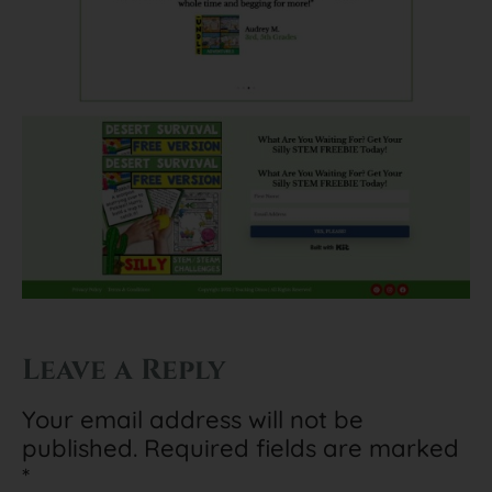
Leave a Reply
Your email address will not be
published.
Required fields are marked
*