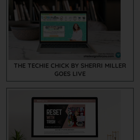
THE TECHIE CHICK BY SHERRI MILLER
GOES LIVE