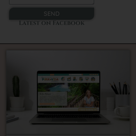
SEND
Latest on Facebook
Alternative: