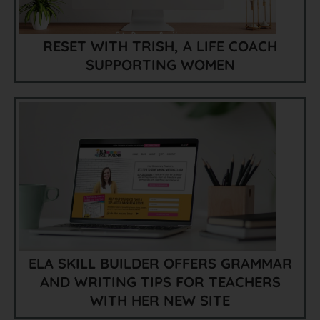
RESET WITH TRISH, A LIFE COACH
SUPPORTING WOMEN
ELA SKILL BUILDER OFFERS GRAMMAR
AND WRITING TIPS FOR TEACHERS
WITH HER NEW SITE