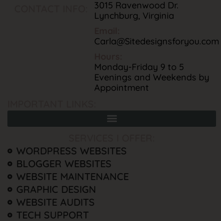
3015 Ravenwood Dr.
CONTACT INFO:
Lynchburg, Virginia
Email:
Carla@Sitedesignsforyou.com
Hours:
Monday-Friday 9 to 5
Evenings and Weekends by
Appointment
IMPORTANT LINKS:
SERVICES I OFFER:
WORDPRESS WEBSITES
BLOGGER WEBSITES
WEBSITE MAINTENANCE
GRAPHIC DESIGN
WEBSITE AUDITS
TECH SUPPORT