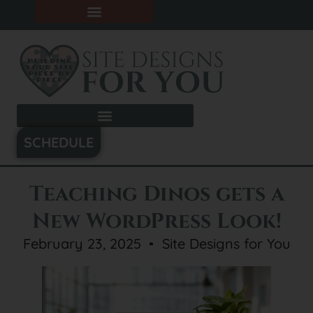
SCHEDULE
Teaching Dinos gets a
New WordPress Look!
February 23, 2025
Site Designs for You