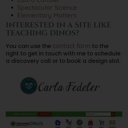
Spectacular Science
Elementary Matters
INTERESTED IN A SITE LIKE
TEACHING DINOS?
contact form
You can use the
to the
right to get in touch with me to schedule
a discovery call or to book a design slot.