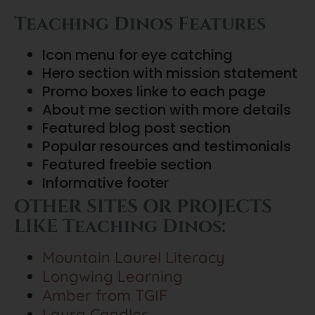
Teaching Dinos Features
Icon menu for eye catching
Hero section with mission statement
Promo boxes linke to each page
About me section with more details
Featured blog post section
Popular resources and testimonials
Featured freebie section
Informative footer
OTHER SITES OR PROJECTS
LIKE Teaching Dinos:
Mountain Laurel Literacy
Longwing Learning
Amber from TGIF
Laura Candler