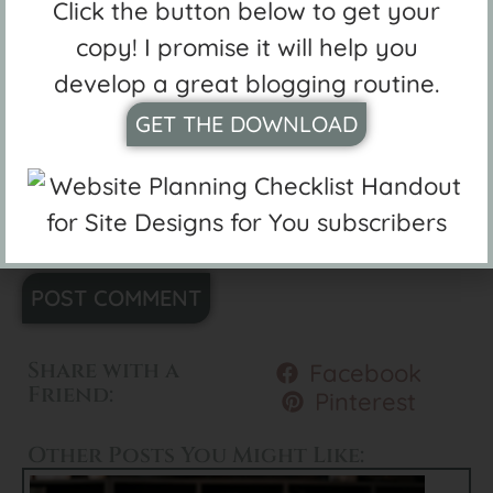
Click the button below to get your
copy! I promise it will help you
Website
develop a great blogging routine.
GET THE DOWNLOAD
Save my name, email, and website in
this browser for the next time I
comment.
Alternative:
Share with a
Facebook
Friend:
Pinterest
Other Posts You Might Like: