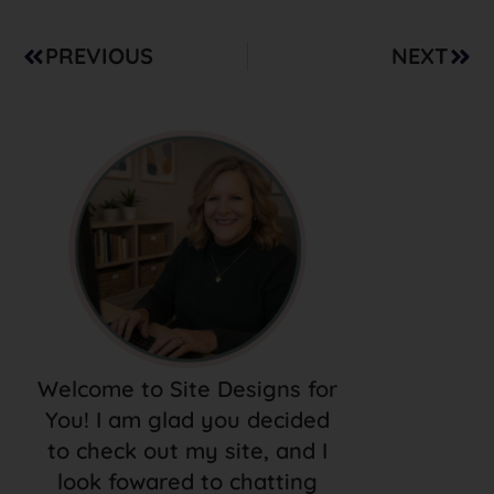
PREVIOUS
NEXT
Welcome to Site Designs for
You! I am glad you decided
to check out my site, and I
look fowared to chatting