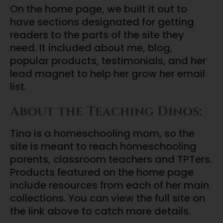
On the home page, we built it out to
have sections designated for getting
readers to the parts of the site they
need. It included about me, blog,
popular products, testimonials, and her
lead magnet to help her grow her email
list.
About the Teaching Dinos:
Tina is a homeschooling mom, so the
site is meant to reach homeschooling
parents, classroom teachers and TPTers.
Products featured on the home page
include resources from each of her main
collections. You can view the full site on
the link above to catch more details.