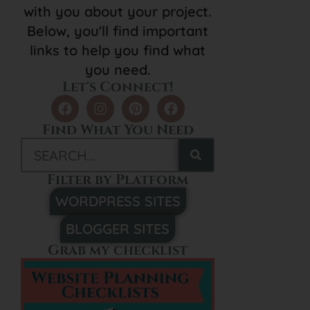
with you about your project.
Below, you'll find important
links to help you find what
you need.
Let's Connect!
Find What You Need
Filter by Platform
WORDPRESS SITES
BLOGGER SITES
Grab my checklist