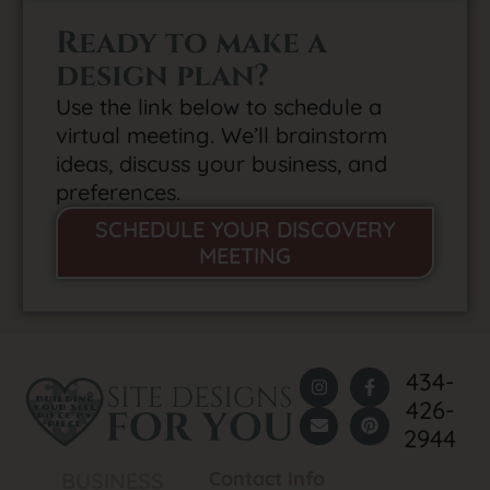
Ready to make a
design plan?
Use the link below to schedule a
virtual meeting. We’ll brainstorm
ideas, discuss your business, and
preferences.
SCHEDULE YOUR DISCOVERY
MEETING
434-
426-
2944
Contact Info
BUSINESS