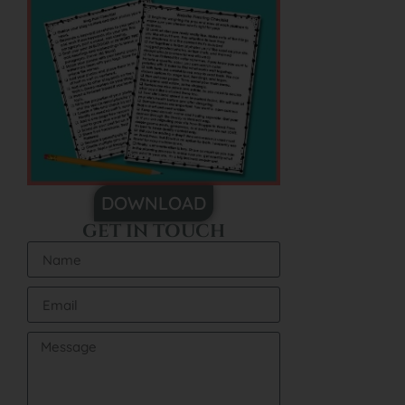
DOWNLOAD
GET IN TOUCH